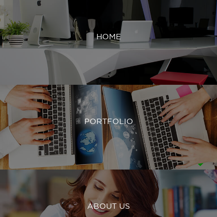
HOME
PORTFOLIO
ABOUT US