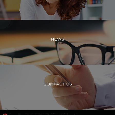
NEWS
CONTACT US