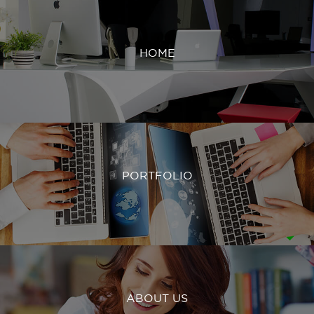
HOME
PORTFOLIO
ABOUT US