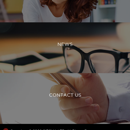
NEWS
CONTACT US