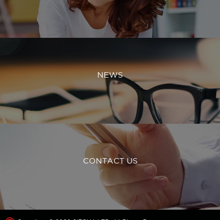
NEWS
CONTACT US