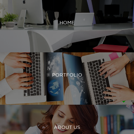
HOME
PORTFOLIO
ABOUT US