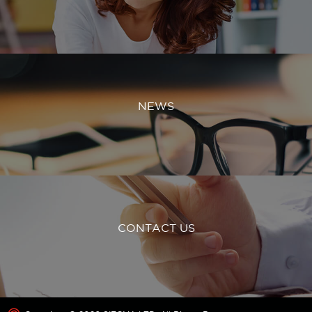
NEWS
CONTACT US