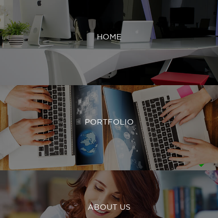
HOME
PORTFOLIO
ABOUT US