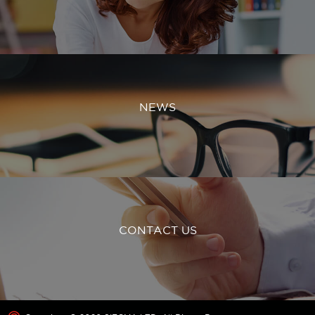
NEWS
CONTACT US