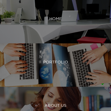
HOME
PORTFOLIO
ABOUT US