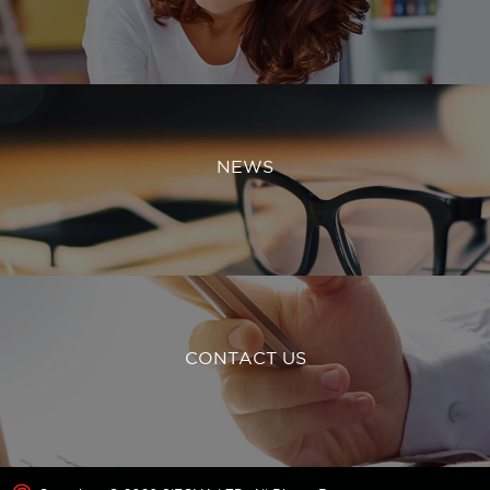
NEWS
CONTACT US