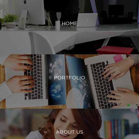
HOME
PORTFOLIO
ABOUT US