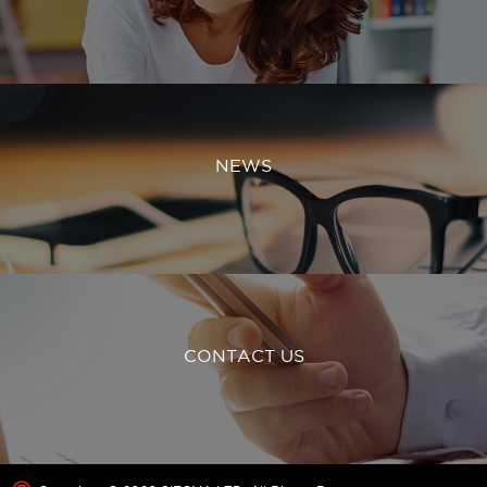
NEWS
CONTACT US