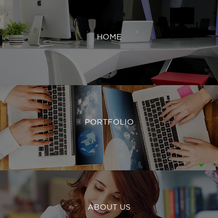
HOME
PORTFOLIO
ABOUT US