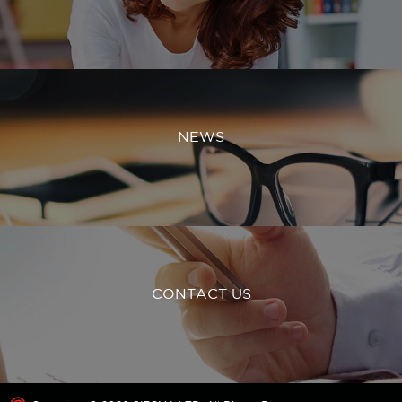
NEWS
CONTACT US