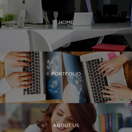
HOME
PORTFOLIO
ABOUT US