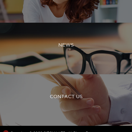
NEWS
CONTACT US