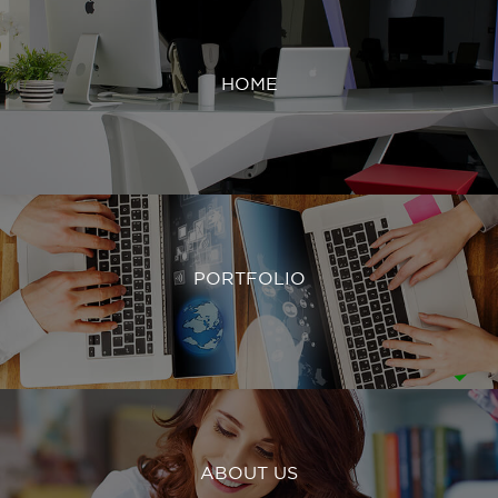
HOME
PORTFOLIO
ABOUT US