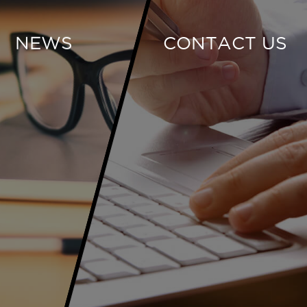
NEWS
CONTACT US