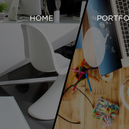
HOME
PORTFO