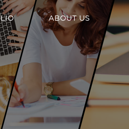
LIO
ABOUT US