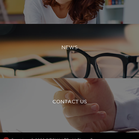
NEWS
CONTACT US