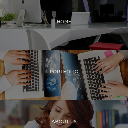
HOME
PORTFOLIO
ABOUT US