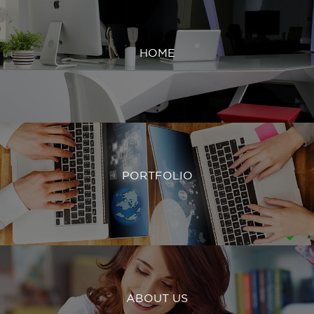
HOME
PORTFOLIO
ABOUT US