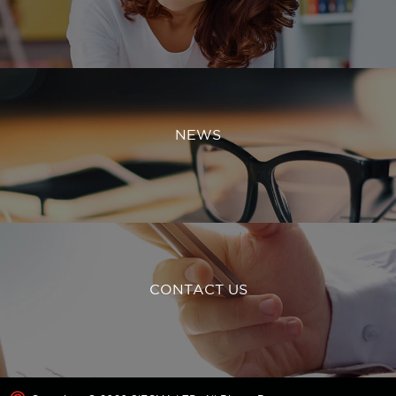
NEWS
CONTACT US