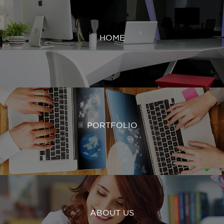
HOME
PORTFOLIO
ABOUT US