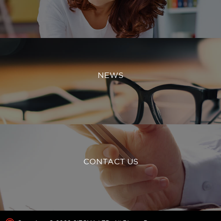
NEWS
CONTACT US