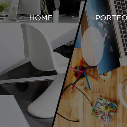
HOME
PORTFO