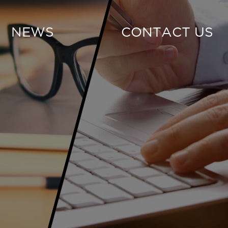
NEWS
CONTACT US