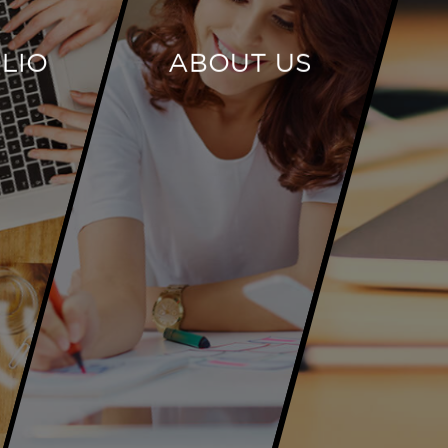
LIO
ABOUT US