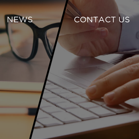
NEWS
CONTACT US