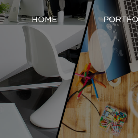
HOME
PORTFO