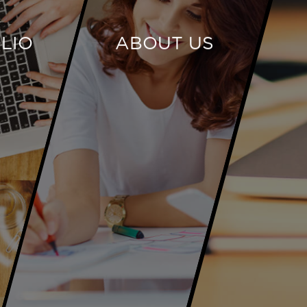
LIO
ABOUT US