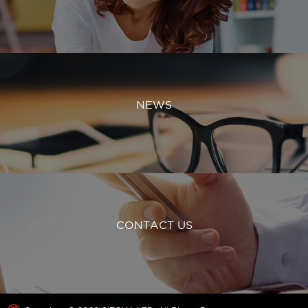
NEWS
CONTACT US