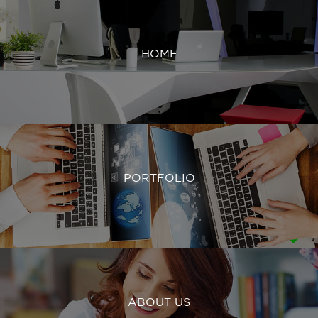
HOME
PORTFOLIO
ABOUT US