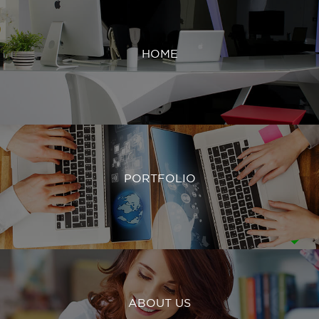
HOME
PORTFOLIO
ABOUT US