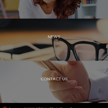
NEWS
CONTACT US