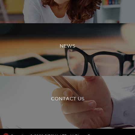
NEWS
CONTACT US