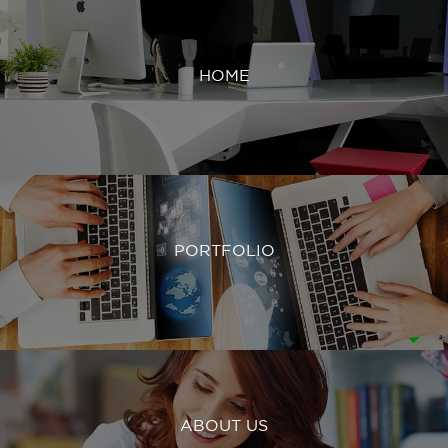
HOME
PORTFOLIO
ABOUT US