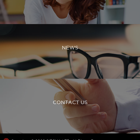
NEWS
CONTACT US