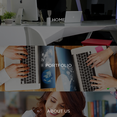
HOME
PORTFOLIO
ABOUT US