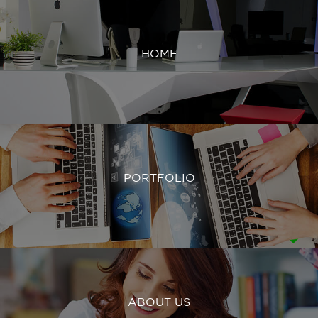
HOME
PORTFOLIO
ABOUT US