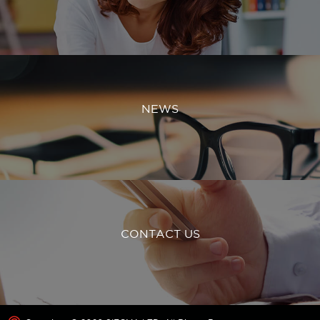
NEWS
CONTACT US