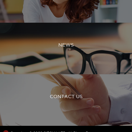
NEWS
CONTACT US