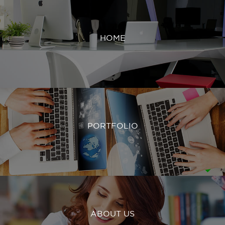
HOME
PORTFOLIO
ABOUT US