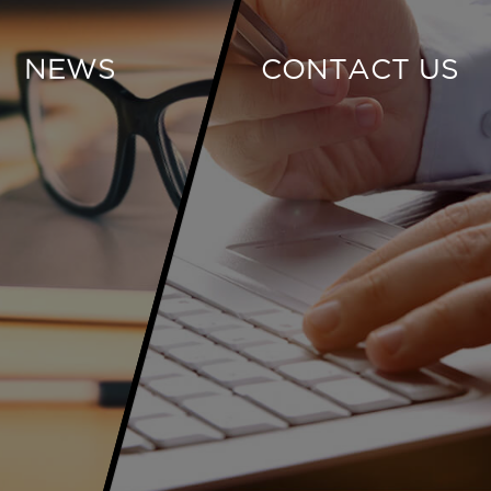
NEWS
CONTACT US