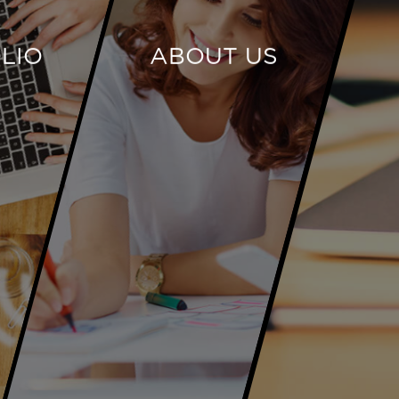
LIO
ABOUT US