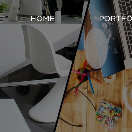
HOME
PORTFO