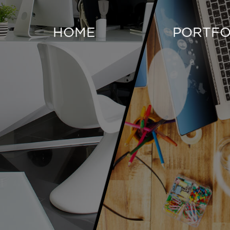
HOME
PORTFO