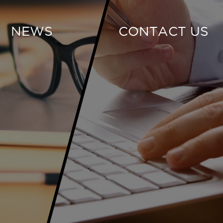
NEWS
CONTACT US