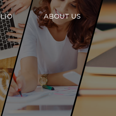
LIO
ABOUT US