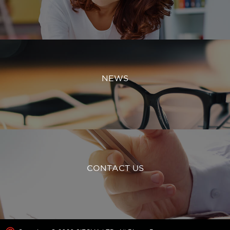
NEWS
CONTACT US