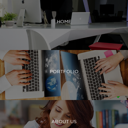
HOME
PORTFOLIO
ABOUT US