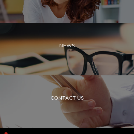
NEWS
CONTACT US