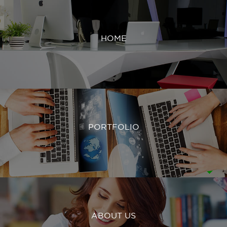
HOME
PORTFOLIO
ABOUT US