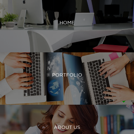
HOME
PORTFOLIO
ABOUT US