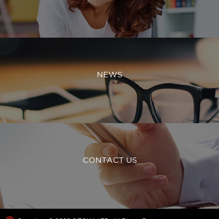
NEWS
CONTACT US