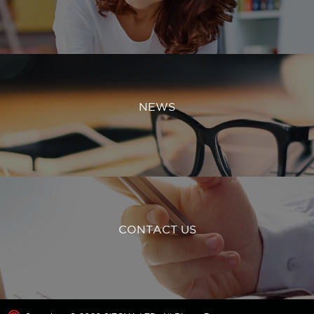
NEWS
CONTACT US