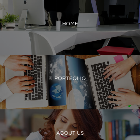
HOME
PORTFOLIO
ABOUT US