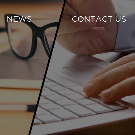
NEWS
CONTACT US