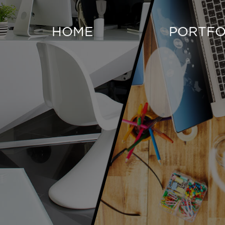
HOME
PORTFO