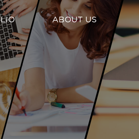
LIO
ABOUT US