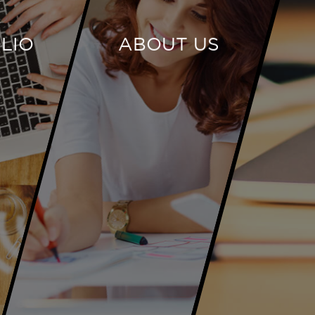
LIO
ABOUT US