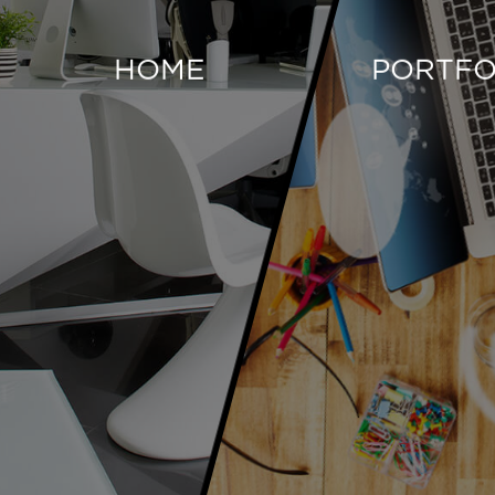
HOME
PORTFO