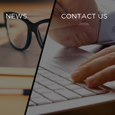
NEWS
CONTACT US