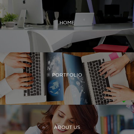
HOME
PORTFOLIO
ABOUT US