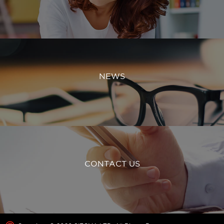
NEWS
CONTACT US