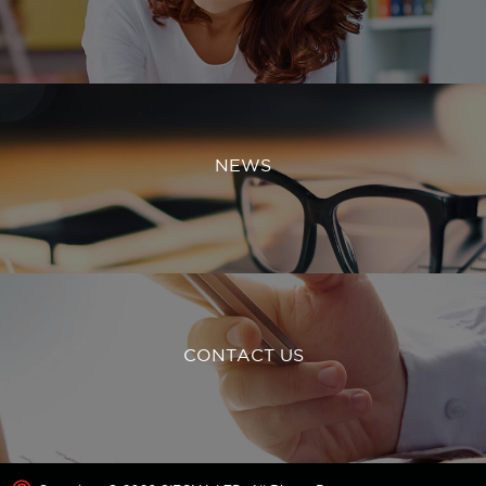
NEWS
CONTACT US