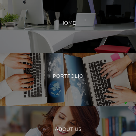
HOME
PORTFOLIO
ABOUT US