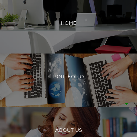
HOME
PORTFOLIO
ABOUT US