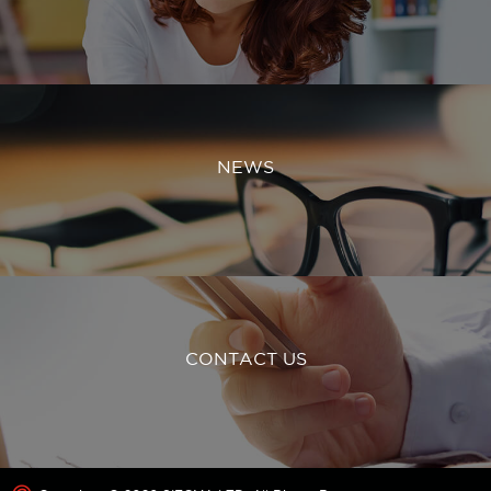
NEWS
CONTACT US