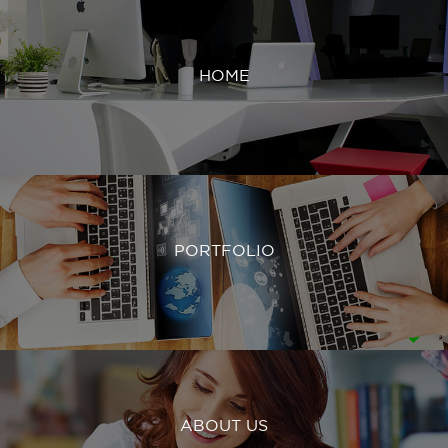
HOME
PORTFOLIO
ABOUT US