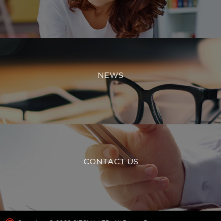
NEWS
CONTACT US