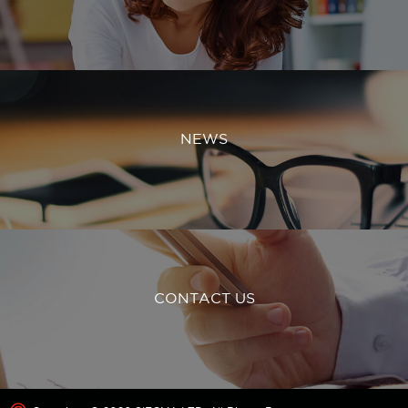
NEWS
CONTACT US