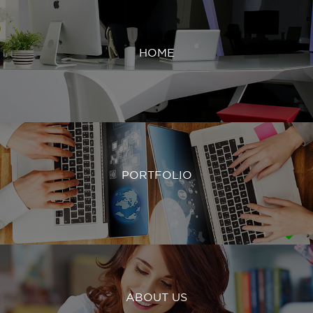
HOME
PORTFOLIO
ABOUT US