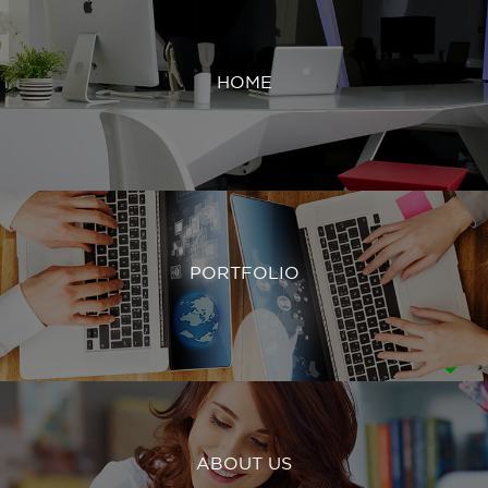
HOME
PORTFOLIO
ABOUT US