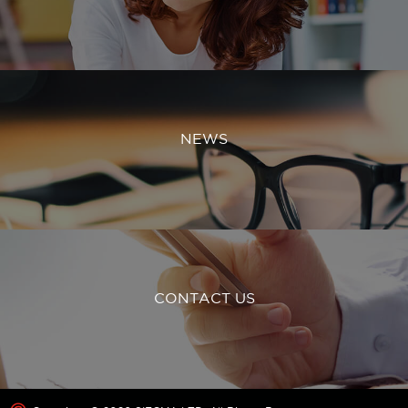
NEWS
CONTACT US