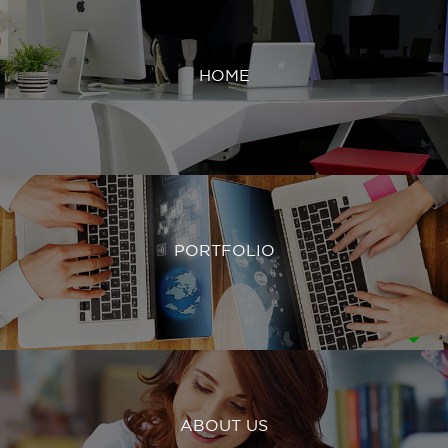
HOME
PORTFOLIO
ABOUT US