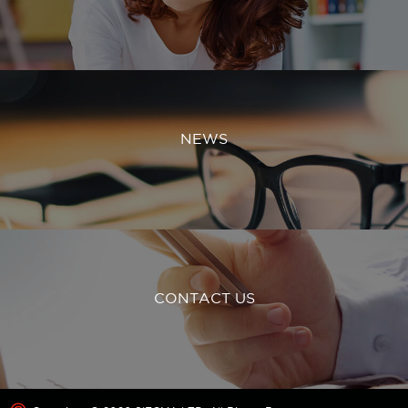
NEWS
CONTACT US