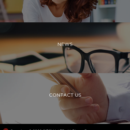
NEWS
CONTACT US