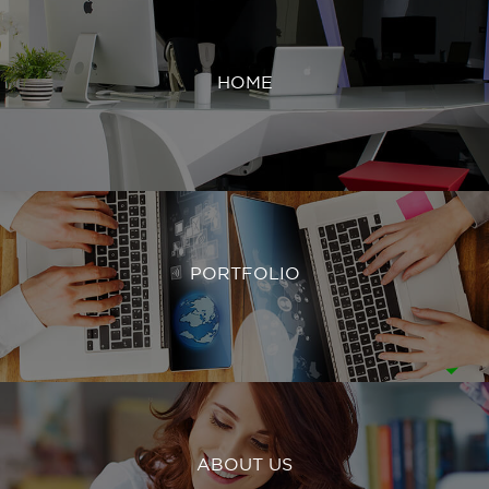
HOME
PORTFOLIO
ABOUT US