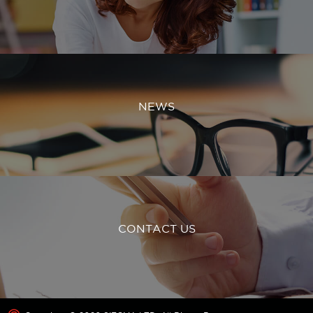
NEWS
CONTACT US