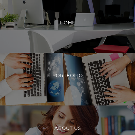
HOME
PORTFOLIO
ABOUT US