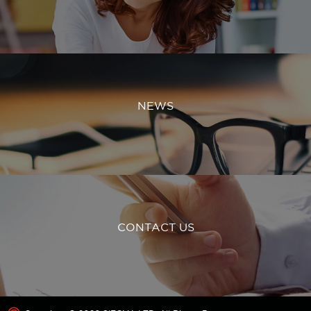
NEWS
CONTACT US