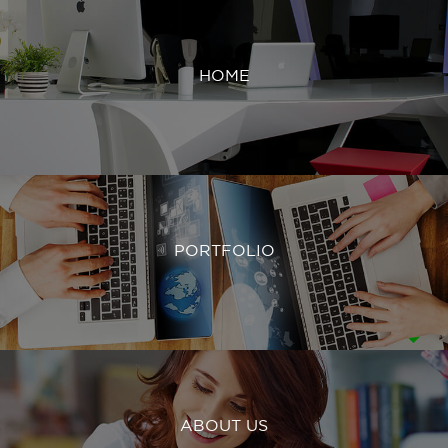
HOME
PORTFOLIO
ABOUT US