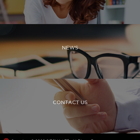
NEWS
CONTACT US