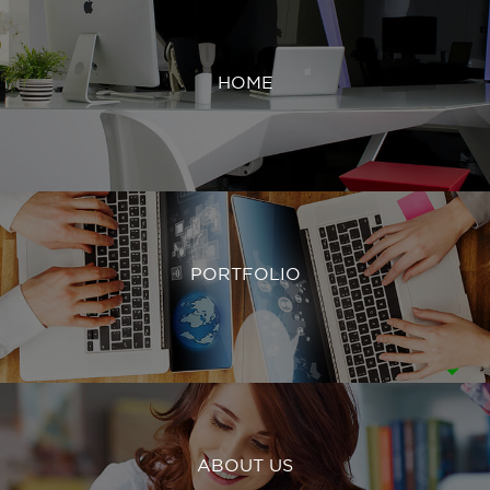
HOME
PORTFOLIO
ABOUT US