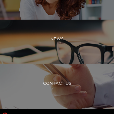
NEWS
CONTACT US