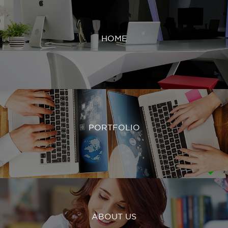
HOME
PORTFOLIO
ABOUT US