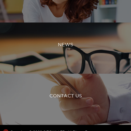
NEWS
CONTACT US