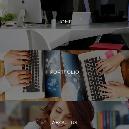
HOME
PORTFOLIO
ABOUT US