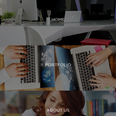
HOME
PORTFOLIO
ABOUT US