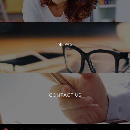
NEWS
CONTACT US