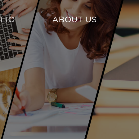
LIO
ABOUT US