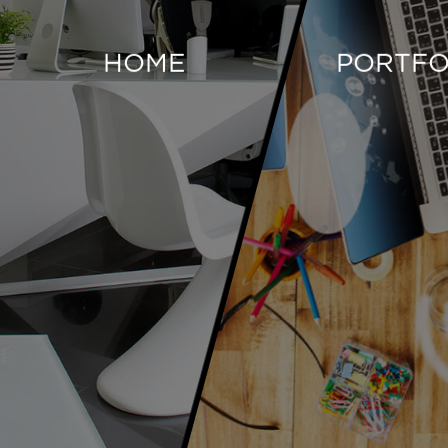
HOME
PORTFO