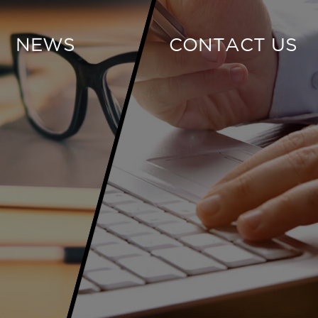
NEWS
CONTACT US