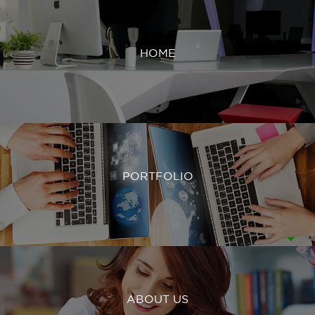
HOME
PORTFOLIO
ABOUT US