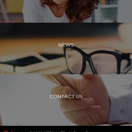
NEWS
CONTACT US