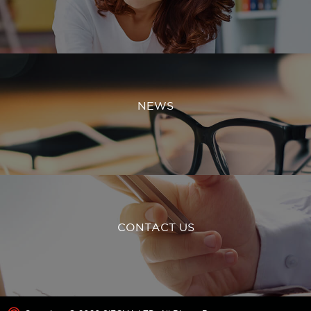
NEWS
CONTACT US