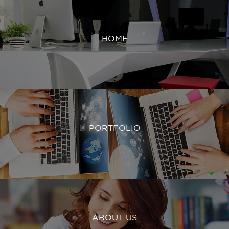
HOME
PORTFOLIO
ABOUT US