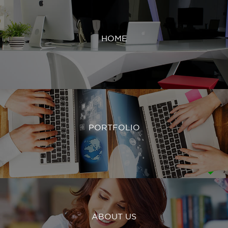
HOME
PORTFOLIO
ABOUT US