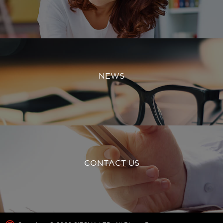
NEWS
CONTACT US