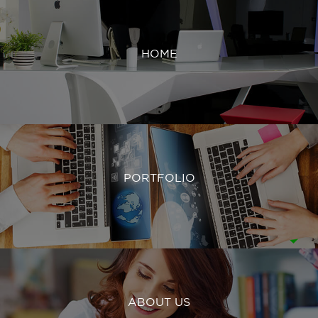
HOME
PORTFOLIO
ABOUT US