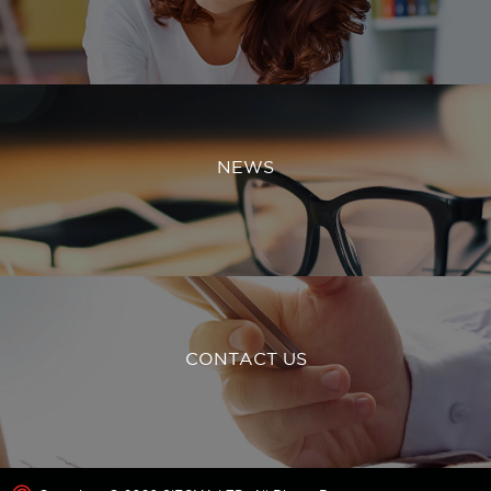
NEWS
CONTACT US