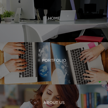
HOME
PORTFOLIO
ABOUT US