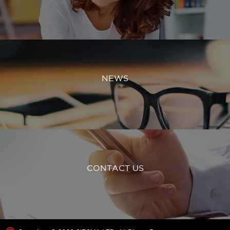
NEWS
CONTACT US