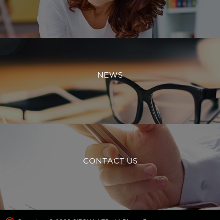
NEWS
CONTACT US