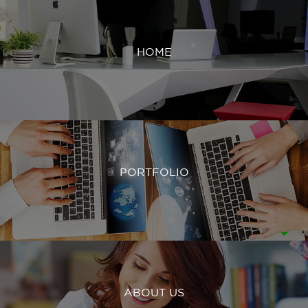
HOME
PORTFOLIO
ABOUT US